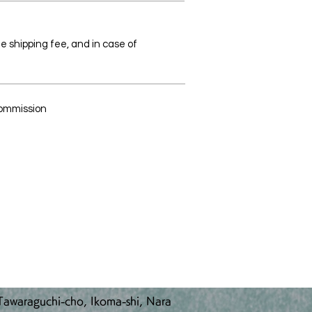
the shipping fee, and in case of
Commission
awaraguchi-cho, Ikoma-shi, Nara