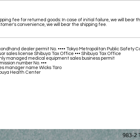
pping fee for returned goods: In case of initial failure, we will bear 
tomer's convenience, we will bear the shipping fee.
ondhand dealer permit No. •••• Tokyo Metropolitan Public Safety 
uor sales license Shibuya Tax Office ••• Shibuya Tax Office
hly managed medical equipment sales business permit
mission number No. •••
es manager name Wicks Taro
buya Health Center
983-2 T