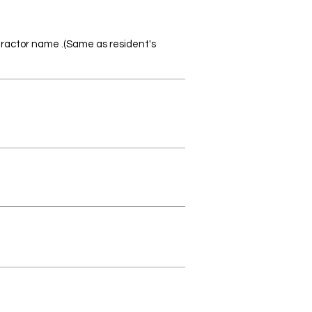
ntractor name
(Same as resident's