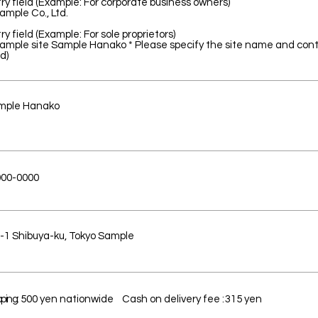
ry field (Example: For corporate business owners)
ample Co., Ltd.
ry field (Example: For sole proprietors)
ample site Sample Hanako * Please specify the site name and co
d)
mple Hanako
00-0000
-1 Shibuya-ku, Tokyo Sample
ping:
500 yen nationwide
Cash on delivery fee
:
315 yen