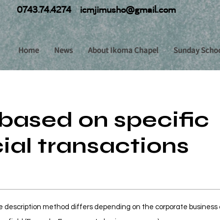
0743.74.4274
icmjimusho@gmail.com
Home
News
About Ikoma Chapel
Sunday Scho
based on specific
al transactions
 description method differs depending on the corporate business o