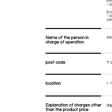
Ent
--S
Ent
--S
car
Name of the person in
Sa
charge of operation
post code
〒0
location
1-1
Explanation of charges other
Ship
than the product price