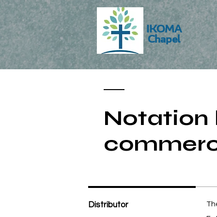
IKOMA
Chapel
Notation 
commerci
Distributor
The