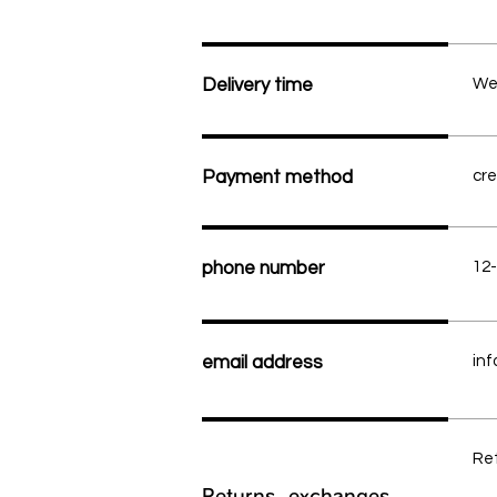
Delivery time
We 
Payment method
cre
phone number
12
email address
inf
Ret
Returns, exchanges,