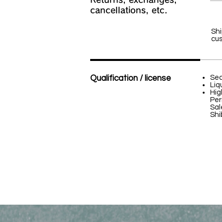
cancellations, etc.
Shi
cus
Qualification / license
Sec
Liq
Hig
Per
Sal
Shi