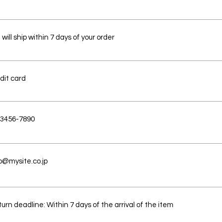
will ship within 7 days of your order
dit card
-3456-7890
o@mysite.co.jp
urn deadline: Within 7 days of the arrival of the item