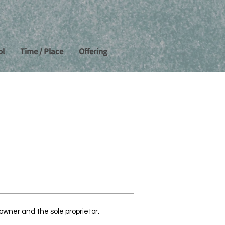
ol
Time / Place
Offering
wner and the sole proprietor.