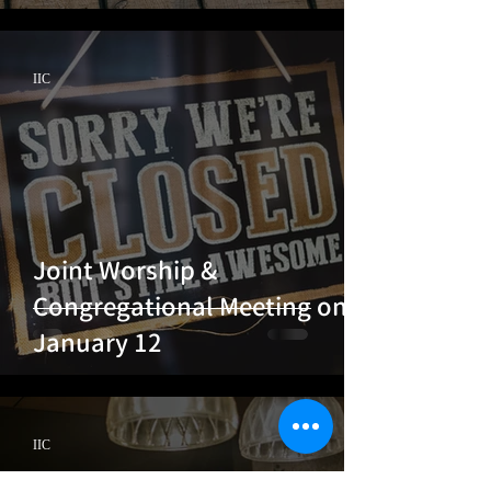
IIC
Joint Worship &
Congregational Meeting on
January 12
IIC