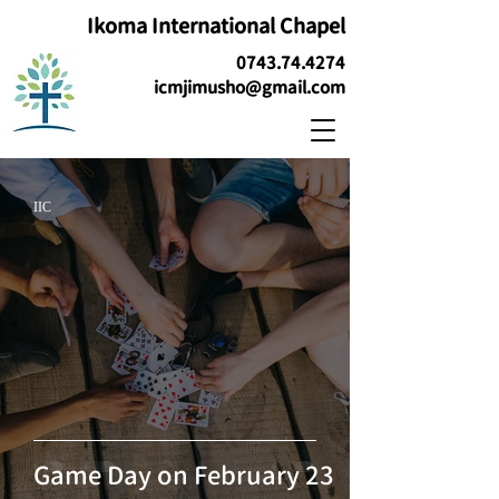
Ikoma International Chapel
0743.74.4274
icmjimusho@gmail.com
IIC
Game Day on February 23