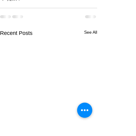
See All
Recent Posts