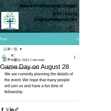
Ikoma International Chapel
0743.74.4274
icmjimusho@gmail.com
Post
記事一覧
IIC
記事一覧
Aug 16, 2022
1 min read
Game Day on August 28
chapel announcement
We are currently planning the details of 
the event. We hope that many people 
will join us and have a fun time of 
fellowship.